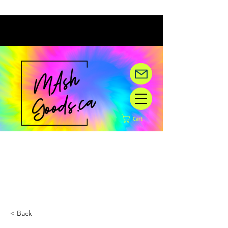
Cart
Hey there! We are under
construction,
but happy you are here!
< Back