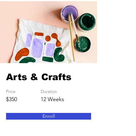
Arts & Crafts
Price
Duration
$350
12 Weeks
Enroll