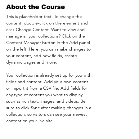
About the Course
This is placeholder text. To change this 
content, double-click on the element and 
click Change Content. Want to view and 
manage all your collections? Click on the 
Content Manager button in the Add panel 
on the left. Here, you can make changes to 
your content, add new fields, create 
dynamic pages and more.
Your collection is already set up for you with 
fields and content. Add your own content 
or import it from a CSV file. Add fields for 
any type of content you want to display, 
such as rich text, images, and videos. Be 
sure to click Sync after making changes in a 
collection, so visitors can see your newest 
content on your live site. 