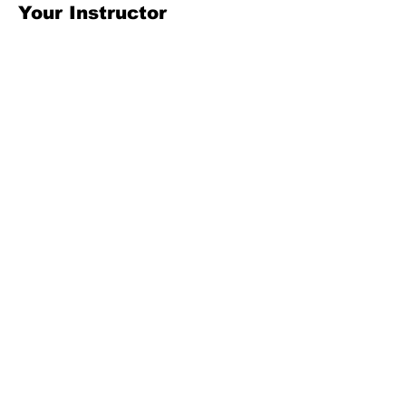
Your Instructor
Kelly Parker
This is placeholder text. To change this
content, double-click on the element and
click Change Content. To manage all your
collections, click on the Content Manager
button in the Add panel on the left.