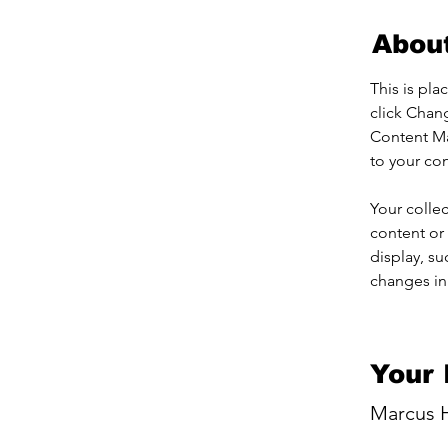
Abou
This is pla
click Chan
Content Ma
to your co
Your collec
content or 
display, su
changes in 
Your 
Marcus H