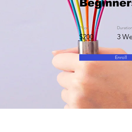
Beginner
Price
Duratio
$200
3 We
Enroll