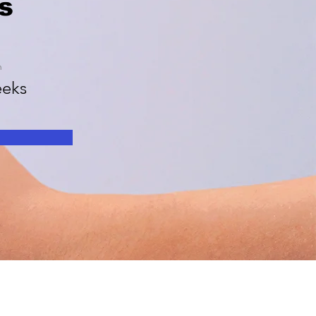
s
n
eks