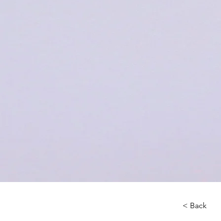
< Back