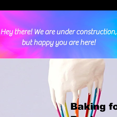
Hey there! We are under construction,
but happy you are here!
Baking f