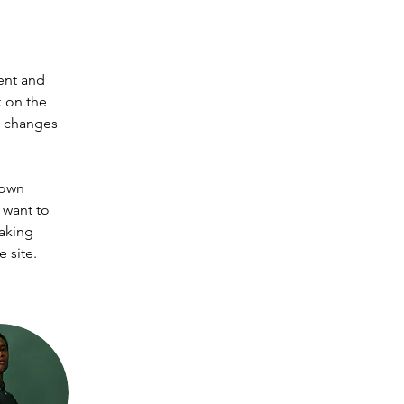
ent and 
 on the 
e changes 
 own 
 want to 
making 
 site. 