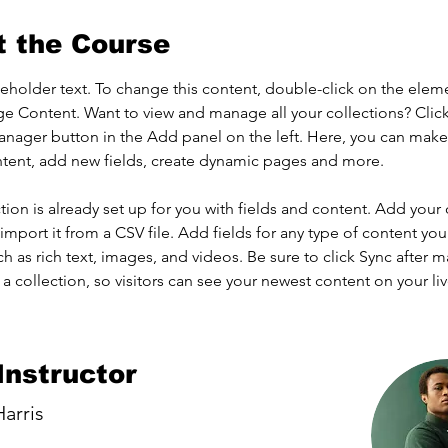
t the Course
ceholder text. To change this content, double-click on the elem
ge Content. Want to view and manage all your collections? Click
nager button in the Add panel on the left. Here, you can mak
ntent, add new fields, create dynamic pages and more.
tion is already set up for you with fields and content. Add your
import it from a CSV file. Add fields for any type of content you
ch as rich text, images, and videos. Be sure to click Sync after 
a collection, so visitors can see your newest content on your live
Instructor
arris