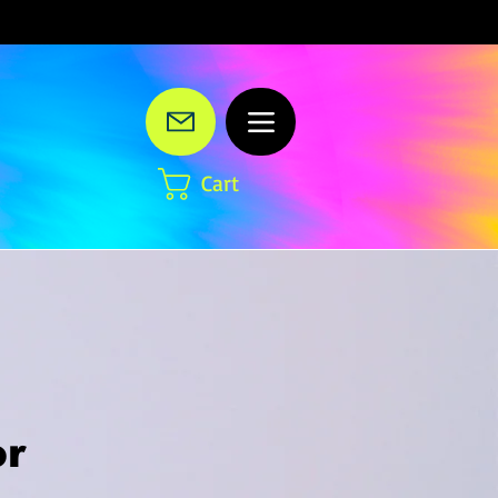
Cart
or