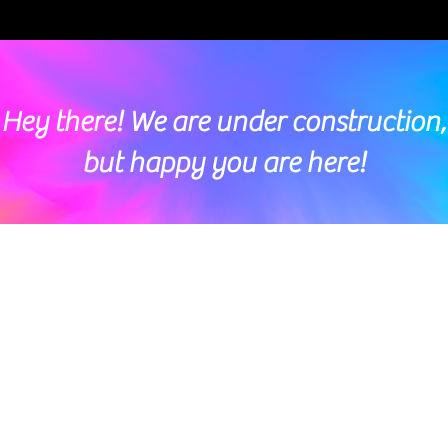
Hey there! We are under construction,
but happy you are here!