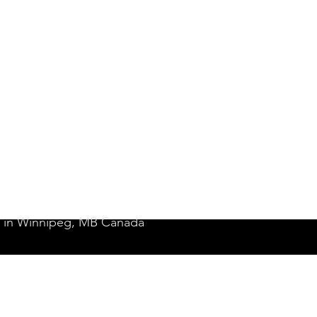
it in Winnipeg, MB Canada