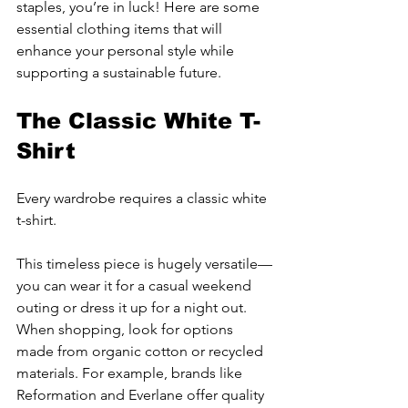
staples, you’re in luck! Here are some 
essential clothing items that will 
enhance your personal style while 
supporting a sustainable future.
The Classic White T-
Shirt
Every wardrobe requires a classic white 
t-shirt. 
This timeless piece is hugely versatile—
you can wear it for a casual weekend 
outing or dress it up for a night out. 
When shopping, look for options 
made from organic cotton or recycled 
materials. For example, brands like 
Reformation and Everlane offer quality 