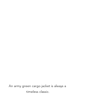
An army green cargo jacket is always a 
timeless classic.