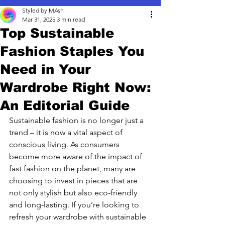
Styled by MAsh
Mar 31, 2025
3 min read
Top Sustainable
Fashion Staples You
Need in Your
Wardrobe Right Now:
An Editorial Guide
Sustainable fashion is no longer just a 
trend – it is now a vital aspect of 
conscious living. As consumers 
become more aware of the impact of 
fast fashion on the planet, many are 
choosing to invest in pieces that are 
not only stylish but also eco-friendly 
and long-lasting. If you’re looking to 
refresh your wardrobe with sustainable 