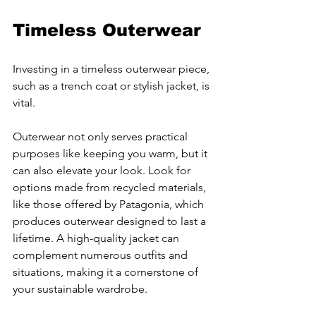
Timeless Outerwear
Investing in a timeless outerwear piece, 
such as a trench coat or stylish jacket, is 
vital.
Outerwear not only serves practical 
purposes like keeping you warm, but it 
can also elevate your look. Look for 
options made from recycled materials, 
like those offered by Patagonia, which 
produces outerwear designed to last a 
lifetime. A high-quality jacket can 
complement numerous outfits and 
situations, making it a cornerstone of 
your sustainable wardrobe.