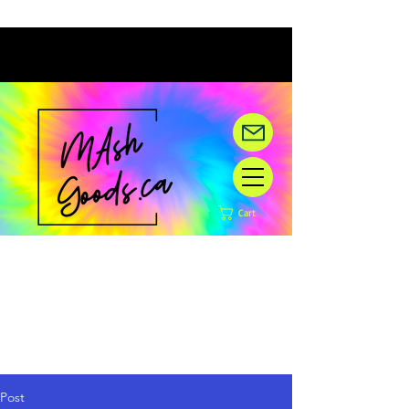
Cart
Hey there! We are under
construction,
but happy you are here!
Post