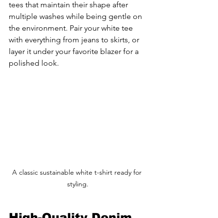
tees that maintain their shape after 
multiple washes while being gentle on 
the environment. Pair your white tee 
with everything from jeans to skirts, or 
layer it under your favorite blazer for a 
polished look.
A classic sustainable white t-shirt ready for 
styling.
High-Quality Denim