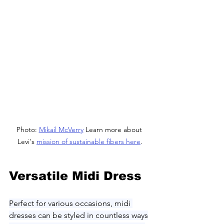
Photo: 
Mikail McVerry
 Learn more about 
Levi's 
mission of sustainable fibers here
.
Versatile Midi Dress
Perfect for various occasions, midi 
dresses can be styled in countless ways