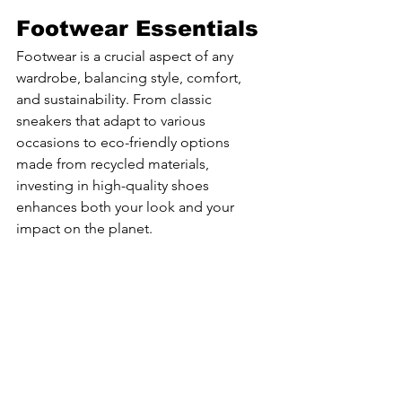
Footwear Essentials
Footwear is a crucial aspect of any 
wardrobe, balancing style, comfort, 
and sustainability. From classic 
sneakers that adapt to various 
occasions to eco-friendly options 
made from recycled materials, 
investing in high-quality shoes 
enhances both your look and your 
impact on the planet.