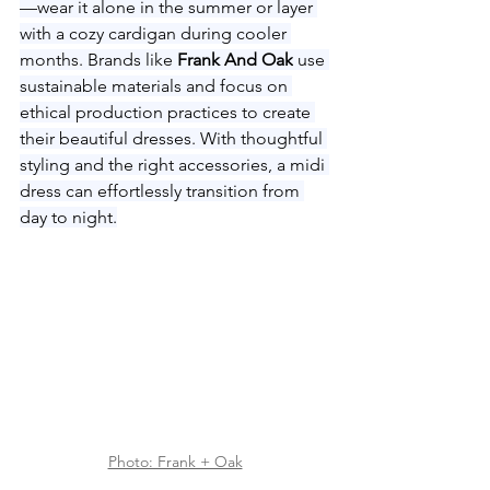
—wear it alone in the summer or layer 
with a cozy cardigan during cooler 
months. Brands like 
Frank And Oak
 use 
sustainable materials and focus on 
ethical production practices to create 
their beautiful dresses. With thoughtful 
styling and the right accessories, a midi 
dress can effortlessly transition from 
day to night.
Photo: Frank + Oak