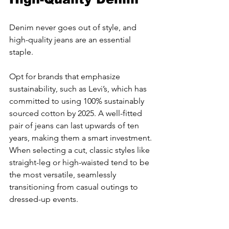
Denim never goes out of style, and 
high-quality jeans are an essential 
staple.
Opt for brands that emphasize 
sustainability, such as Levi’s, which has 
committed to using 100% sustainably 
sourced cotton by 2025. A well-fitted 
pair of jeans can last upwards of ten 
years, making them a smart investment. 
When selecting a cut, classic styles like 
straight-leg or high-waisted tend to be 
the most versatile, seamlessly 
transitioning from casual outings to 
dressed-up events.