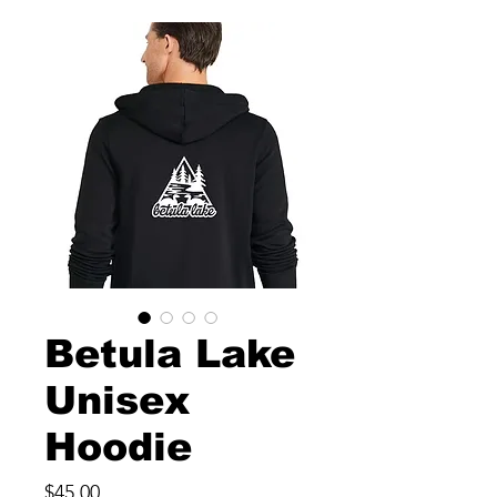
Betula Lake
Unisex
Hoodie
Price
$45.00