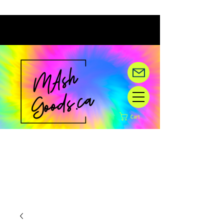
Cart
Hey there! We are under
construction,
but happy you are here!