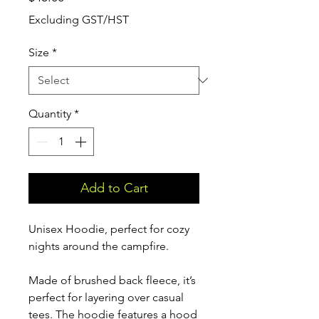
Excluding GST/HST
Size
*
Quantity
*
Add to Cart
Unisex Hoodie, perfect for cozy
nights around the campfire.
Made of brushed back fleece, it’s
perfect for layering over casual
tees. The hoodie features a hood