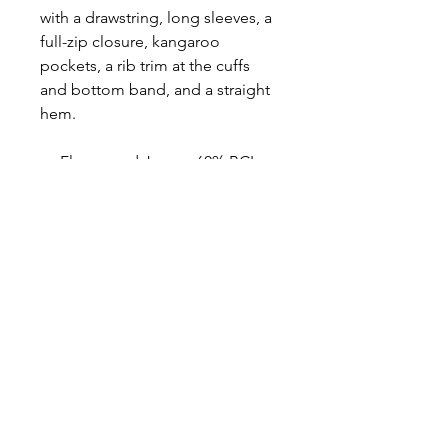
with a drawstring, long sleeves, a
full-zip closure, kangaroo
pockets, a rib trim at the cuffs
and bottom band, and a straight
hem.
Fleece and Jersey: 60% BCI
Cotton, 40% Polyester; Rib:
57% BCI Cotton, 38%
Polyester, 5% Spandex
Brushed back fleece knit, rib
knit, jersey knit
Hood with drawstring
Long sleeves
Full-zip closure
Kangaroo pockets
Ribbed cuffs and bottom band
Straight hem