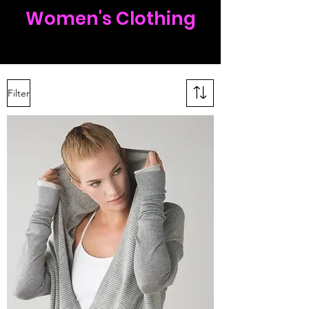
Women's Clothing
Filter