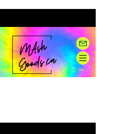
Cart
Hey there! We are under
construction,
but happy you are here!