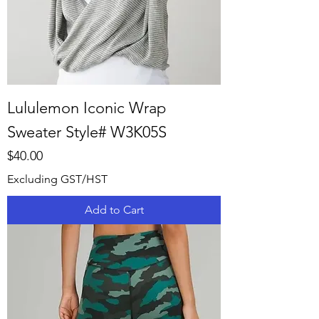
Lululemon Iconic Wrap
Sweater Style# W3K05S
Price
$40.00
Excluding GST/HST
Add to Cart